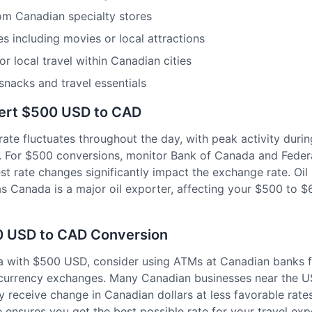
rom Canadian specialty stores
s including movies or local attractions
or local travel within Canadian cities
snacks and travel essentials
vert $500 USD to CAD
e fluctuates throughout the day, with peak activity duri
. For $500 conversions, monitor Bank of Canada and Feder
t rate changes significantly impact the exchange rate. Oil 
as Canada is a major oil exporter, affecting your $500 to 
00 USD to CAD Conversion
a with $500 USD, consider using ATMs at Canadian banks 
t currency exchanges. Many Canadian businesses near the 
ally receive change in Canadian dollars at less favorable ra
 ensures you get the best possible rate for your travel exp