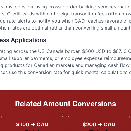
sions, consider using cross-border banking services that 
rs. Credit cards with no foreign transaction fees often pro
up rate alerts to notify you when CAD reaches favorable le
hen rates are optimal rather than converting small amounts
ess Applications
erating across the US-Canada border, $500 USD to $67.13 
small supplier payments, or employee expense reimburseme
ing products for Canadian markets and managing cash flow 
es use this conversion rate for quick mental calculations d
Related Amount Conversions
$100 → CAD
$200 → CAD