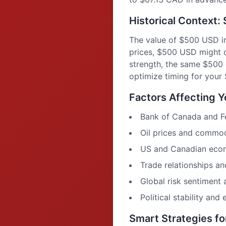
Historical Context
The value of $500 USD in
prices, $500 USD might o
strength, the same $500
optimize timing for you
Factors Affecting 
Bank of Canada and Fed
Oil prices and commo
US and Canadian econ
Trade relationships 
Global risk sentiment
Political stability and
Smart Strategies f