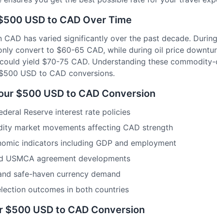
: $500 USD to CAD Over Time
 CAD has varied significantly over the past decade. During 
nly convert to $60-65 CAD, while during oil price downtu
 could yield $70-75 CAD. Understanding these commodity-d
r $500 USD to CAD conversions.
Your $500 USD to CAD Conversion
eral Reserve interest rate policies
dity market movements affecting CAD strength
omic indicators including GDP and employment
and USMCA agreement developments
 and safe-haven currency demand
 election outcomes in both countries
or $500 USD to CAD Conversion