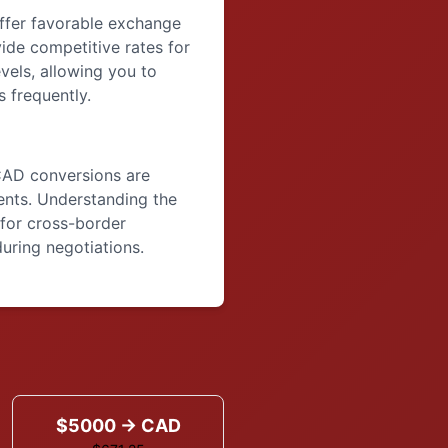
offer favorable exchange
vide competitive rates for
vels, allowing you to
 frequently.
CAD conversions are
nts. Understanding the
for cross-border
uring negotiations.
$5000 → CAD