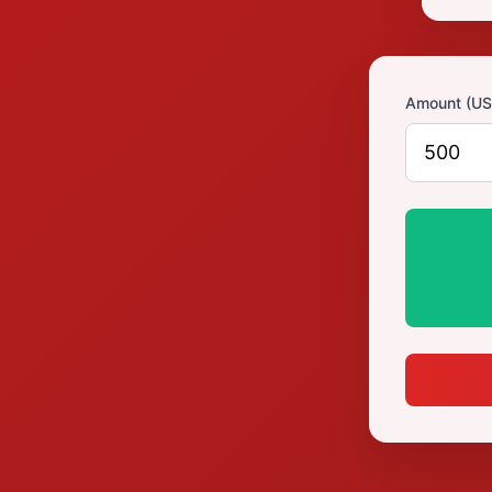
Amount (US