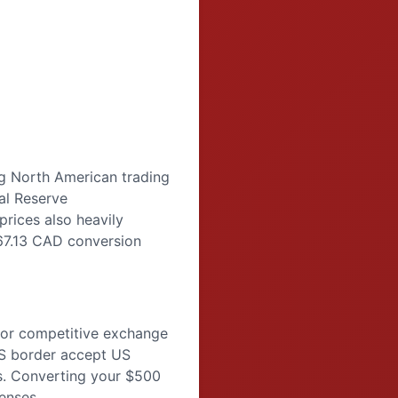
ng North American trading
al Reserve
prices also heavily
$67.13 CAD conversion
for competitive exchange
US border accept US
tes. Converting your $500
enses.