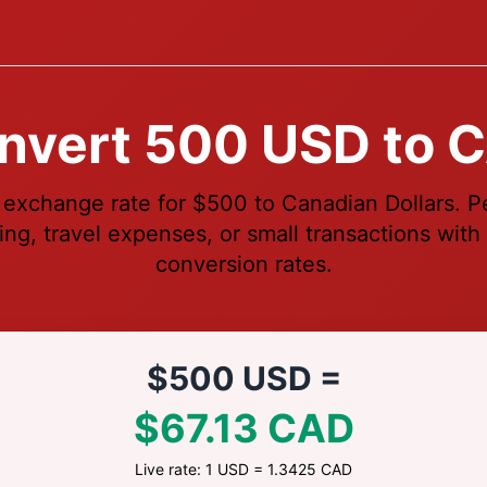
nvert 500 USD to 
 exchange rate for $500 to Canadian Dollars. Pe
ng, travel expenses, or small transactions with 
conversion rates.
$500 USD =
$67.13 CAD
Live rate: 1 USD = 1.3425 CAD