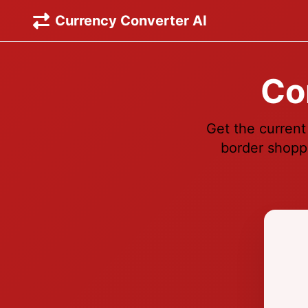
Currency Converter AI
Co
Get the current
border shoppi