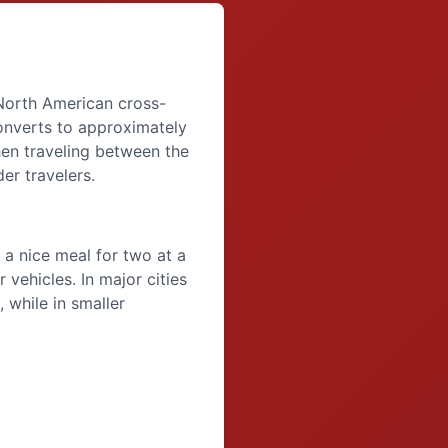
orth American cross-
onverts to approximately
hen traveling between the
er travelers.
a nice meal for two at a
 vehicles. In major cities
 while in smaller