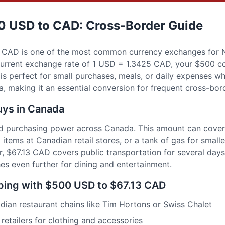
0 USD to CAD: Cross-Border Guide
CAD is one of the most common currency exchanges for N
e current exchange rate of 1 USD = 1.3425 CAD, your $500 c
is perfect for small purchases, meals, or daily expenses w
 making it an essential conversion for frequent cross-bord
ys in Canada
d purchasing power across Canada. This amount can cover 
 items at Canadian retail stores, or a tank of gas for smaller
, $67.13 CAD covers public transportation for several days,
ches even further for dining and entertainment.
ing with $500 USD to $67.13 CAD
dian restaurant chains like Tim Hortons or Swiss Chalet
etailers for clothing and accessories