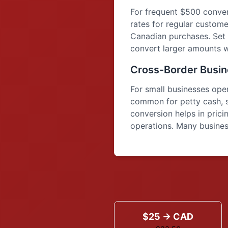
For frequent $500 conver
rates for regular custome
Canadian purchases. Set 
convert larger amounts w
Cross-Border Busin
For small businesses op
common for petty cash, 
conversion helps in pric
operations. Many business
$25 → CAD