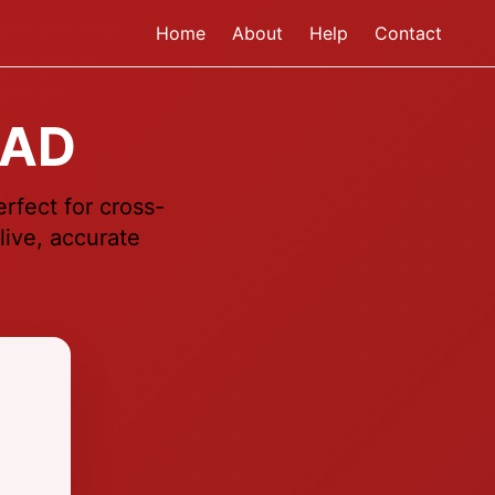
Home
About
Help
Contact
CAD
rfect for cross-
live, accurate