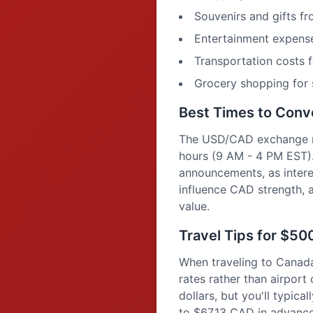
Souvenirs and gifts f
Entertainment expense
Transportation costs f
Grocery shopping for 
Best Times to Con
The USD/CAD exchange rat
hours (9 AM - 4 PM EST)
announcements, as interes
influence CAD strength, 
value.
Travel Tips for $5
When traveling to Canad
rates rather than airpor
dollars, but you'll typic
to $67.13 CAD in advance