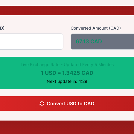
D)
Converted Amount (CAD)
67.13 CAD
Live Exchange Rate - Updated Every 5 Minutes
1 USD = 1.3425 CAD
Next update in: 4:28
Convert USD to CAD