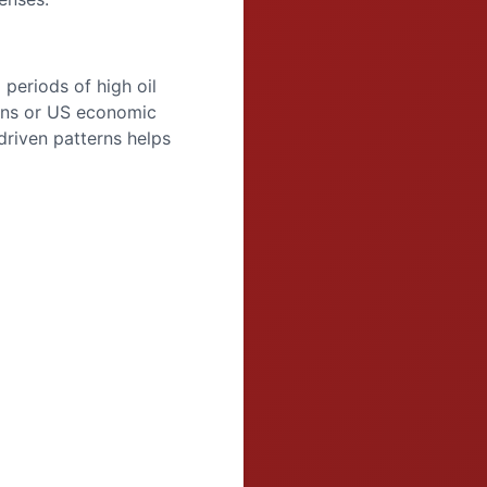
periods of high oil
rns or US economic
riven patterns helps