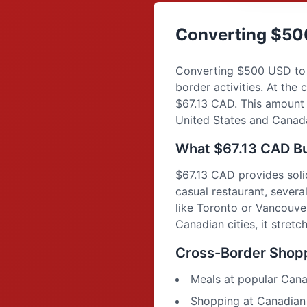
Converting $50
Converting $500 USD to 
border activities. At th
$67.13 CAD. This amount 
United States and Canada,
What $67.13 CAD Bu
$67.13 CAD provides soli
casual restaurant, several
like Toronto or Vancouver
Canadian cities, it stret
Cross-Border Shopp
Meals at popular Cana
Shopping at Canadian r