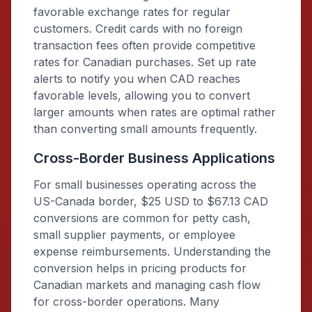
favorable exchange rates for regular
customers. Credit cards with no foreign
transaction fees often provide competitive
rates for Canadian purchases. Set up rate
alerts to notify you when CAD reaches
favorable levels, allowing you to convert
larger amounts when rates are optimal rather
than converting small amounts frequently.
Cross-Border Business Applications
For small businesses operating across the
US-Canada border, $25 USD to $67.13 CAD
conversions are common for petty cash,
small supplier payments, or employee
expense reimbursements. Understanding the
conversion helps in pricing products for
Canadian markets and managing cash flow
for cross-border operations. Many