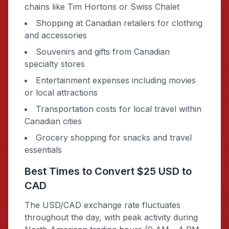
chains like Tim Hortons or Swiss Chalet
Shopping at Canadian retailers for clothing
and accessories
Souvenirs and gifts from Canadian
specialty stores
Entertainment expenses including movies
or local attractions
Transportation costs for local travel within
Canadian cities
Grocery shopping for snacks and travel
essentials
Best Times to Convert $25 USD to
CAD
The USD/CAD exchange rate fluctuates
throughout the day, with peak activity during