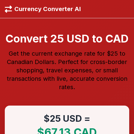
Currency Converter AI
Convert 25 USD to CAD
Get the current exchange rate for $25 to
Canadian Dollars. Perfect for cross-border
shopping, travel expenses, or small
transactions with live, accurate conversion
rates.
$25 USD =
$67.13 CAD