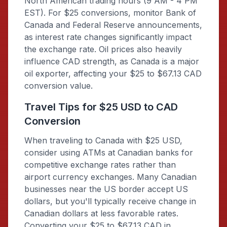
North American trading hours (9 AM - 4 PM
EST). For $25 conversions, monitor Bank of
Canada and Federal Reserve announcements,
as interest rate changes significantly impact
the exchange rate. Oil prices also heavily
influence CAD strength, as Canada is a major
oil exporter, affecting your $25 to $67.13 CAD
conversion value.
Travel Tips for $25 USD to CAD
Conversion
When traveling to Canada with $25 USD,
consider using ATMs at Canadian banks for
competitive exchange rates rather than
airport currency exchanges. Many Canadian
businesses near the US border accept US
dollars, but you'll typically receive change in
Canadian dollars at less favorable rates.
Converting your $25 to $67.13 CAD in