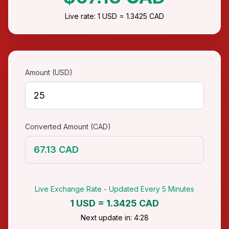
Live rate: 1 USD = 1.3425 CAD
Amount (USD)
Converted Amount (CAD)
67.13 CAD
Live Exchange Rate - Updated Every 5 Minutes
1 USD = 1.3425 CAD
Next update in: 4:28