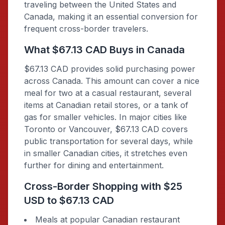
traveling between the United States and
Canada, making it an essential conversion for
frequent cross-border travelers.
What $67.13 CAD Buys in Canada
$67.13 CAD provides solid purchasing power
across Canada. This amount can cover a nice
meal for two at a casual restaurant, several
items at Canadian retail stores, or a tank of
gas for smaller vehicles. In major cities like
Toronto or Vancouver, $67.13 CAD covers
public transportation for several days, while
in smaller Canadian cities, it stretches even
further for dining and entertainment.
Cross-Border Shopping with $25
USD to $67.13 CAD
Meals at popular Canadian restaurant