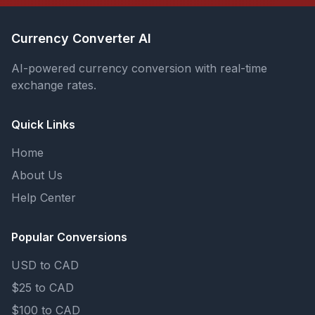
Currency Converter AI
AI-powered currency conversion with real-time
exchange rates.
Quick Links
Home
About Us
Help Center
Popular Conversions
USD to CAD
$25 to CAD
$100 to CAD