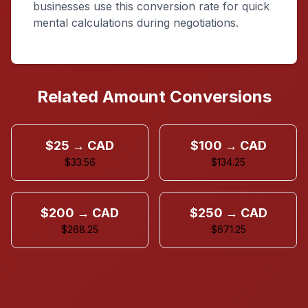
businesses use this conversion rate for quick
mental calculations during negotiations.
Related Amount Conversions
$25 → CAD
$100 → CAD
$33.56
$134.25
$200 → CAD
$250 → CAD
$268.25
$671.25