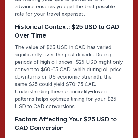
advance ensures you get the best possible
rate for your travel expenses.
Historical Context: $25 USD to CAD
Over Time
The value of $25 USD in CAD has varied
significantly over the past decade. During
periods of high oil prices, $25 USD might only
convert to $60-65 CAD, while during oil price
downturns or US economic strength, the
same $25 could yield $70-75 CAD.
Understanding these commodity-driven
patterns helps optimize timing for your $25
USD to CAD conversions.
Factors Affecting Your $25 USD to
CAD Conversion