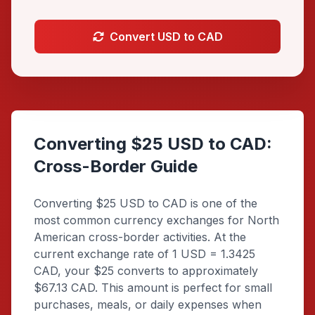
Convert USD to CAD
Converting $25 USD to CAD:
Cross-Border Guide
Converting $25 USD to CAD is one of the
most common currency exchanges for North
American cross-border activities. At the
current exchange rate of 1 USD = 1.3425
CAD, your $25 converts to approximately
$67.13 CAD. This amount is perfect for small
purchases, meals, or daily expenses when