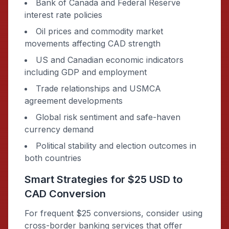
Bank of Canada and Federal Reserve
interest rate policies
Oil prices and commodity market
movements affecting CAD strength
US and Canadian economic indicators
including GDP and employment
Trade relationships and USMCA
agreement developments
Global risk sentiment and safe-haven
currency demand
Political stability and election outcomes in
both countries
Smart Strategies for $25 USD to
CAD Conversion
For frequent $25 conversions, consider using
cross-border banking services that offer