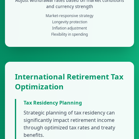
Adjust withdrawal rates based on market conditions
and currency strength
Market-responsive strategy
Longevity protection
Inflation adjustment
Flexibility in spending
International Retirement Tax
Optimization
Tax Residency Planning
Strategic planning of tax residency can
significantly impact retirement income
through optimized tax rates and treaty
benefits.