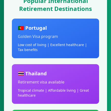
Popular International
Retirement Destinations
🇵🇹 Portugal
Golden Visa program
Low cost of living | Excellent healthcare |
Tax benefits
🇹🇭 Thailand
Retirement visa available
Tropical climate | Affordable living | Great
healthcare