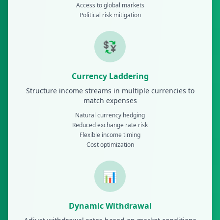
Access to global markets
Political risk mitigation
💱
Currency Laddering
Structure income streams in multiple currencies to
match expenses
Natural currency hedging
Reduced exchange rate risk
Flexible income timing
Cost optimization
📊
Dynamic Withdrawal