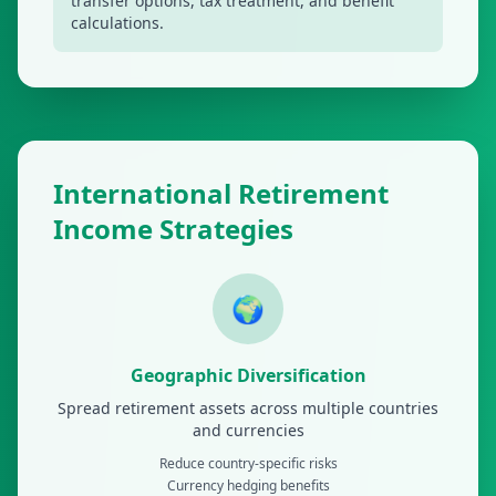
transfer options, tax treatment, and benefit
calculations.
International Retirement
Income Strategies
🌍
Geographic Diversification
Spread retirement assets across multiple countries
and currencies
Reduce country-specific risks
Currency hedging benefits