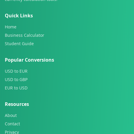
Quick Links
Home
Business Calculator
Student Guide
Popular Conversions
USD to EUR
USD to GBP
EUR to USD
Resources
About
Contact
Privacy