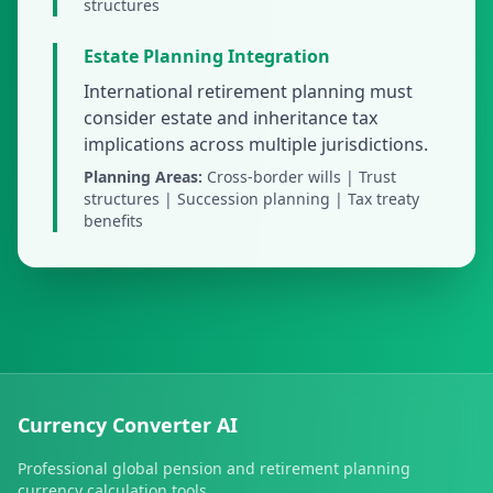
structures
Estate Planning Integration
International retirement planning must
consider estate and inheritance tax
implications across multiple jurisdictions.
Planning Areas:
Cross-border wills | Trust
structures | Succession planning | Tax treaty
benefits
Currency Converter AI
Professional global pension and retirement planning
currency calculation tools.