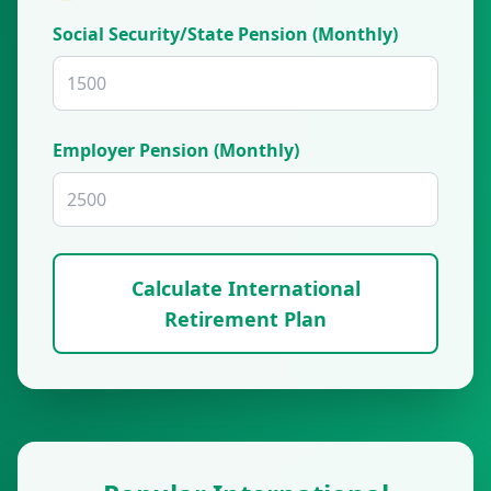
Social Security/State Pension (Monthly)
Employer Pension (Monthly)
Calculate International
Retirement Plan