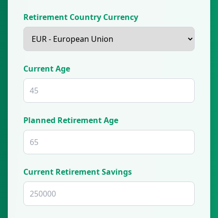
Retirement Country Currency
Current Age
Planned Retirement Age
Current Retirement Savings