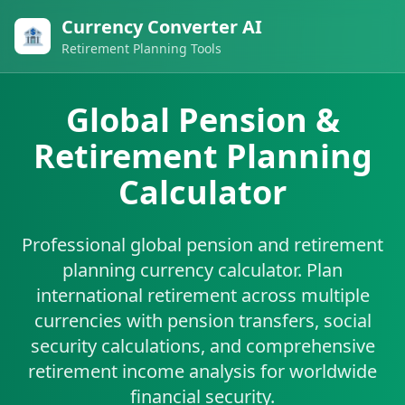
Currency Converter AI
🏦
Retirement Planning Tools
Global Pension &
Retirement Planning
Calculator
Professional global pension and retirement
planning currency calculator. Plan
international retirement across multiple
currencies with pension transfers, social
security calculations, and comprehensive
retirement income analysis for worldwide
financial security.