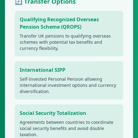
🔄 Transfer Options
Qualifying Recognized Overseas
Pension Scheme (QROPS)
Transfer UK pensions to qualifying overseas
schemes with potential tax benefits and
currency flexibility.
International SIPP
Self-Invested Personal Pension allowing
international investment options and currency
diversification.
Social Security Totalization
Agreements between countries to coordinate
social security benefits and avoid double
taxation.