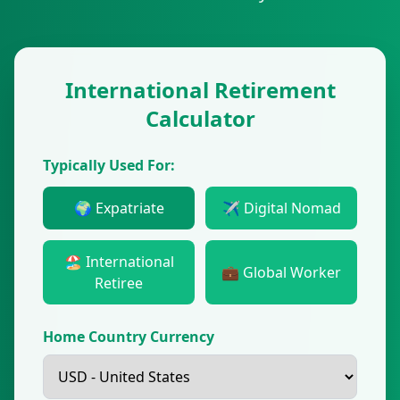
International Retirement
Calculator
Typically Used For:
🌍 Expatriate
✈️ Digital Nomad
🏖️ International
💼 Global Worker
Retiree
Home Country Currency