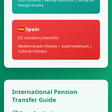
USD currency | Retiree discounts | No tax on
foreign income
🇪🇸 Spain
EU residency benefits
Mediterranean lifestyle | Good healthcare |
Cultural richness
International Pension
Transfer Guide