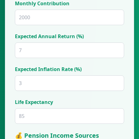
Monthly Contribution
Expected Annual Return (%)
Expected Inflation Rate (%)
Life Expectancy
💰 Pension Income Sources