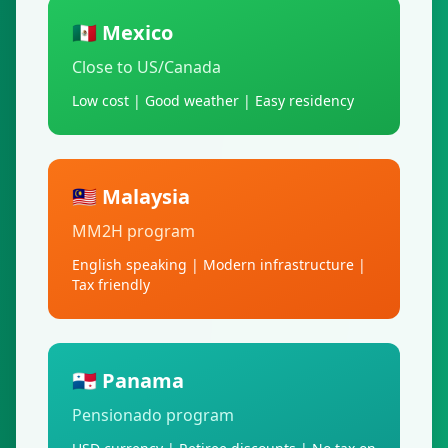
🇲🇽 Mexico
Close to US/Canada
Low cost | Good weather | Easy residency
🇲🇾 Malaysia
MM2H program
English speaking | Modern infrastructure |
Tax friendly
🇵🇦 Panama
Pensionado program