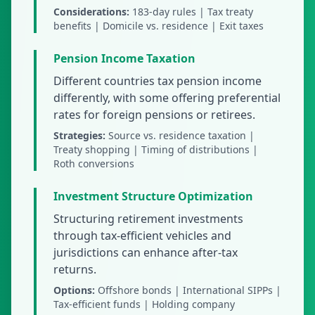
Considerations:
183-day rules | Tax treaty
benefits | Domicile vs. residence | Exit taxes
Pension Income Taxation
Different countries tax pension income
differently, with some offering preferential
rates for foreign pensions or retirees.
Strategies:
Source vs. residence taxation |
Treaty shopping | Timing of distributions |
Roth conversions
Investment Structure Optimization
Structuring retirement investments
through tax-efficient vehicles and
jurisdictions can enhance after-tax
returns.
Options:
Offshore bonds | International SIPPs |
Tax-efficient funds | Holding company