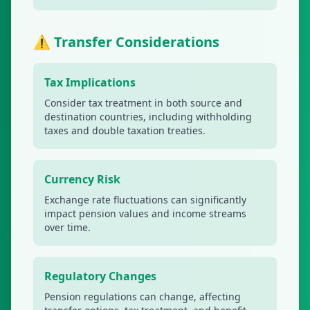
⚠️ Transfer Considerations
Tax Implications
Consider tax treatment in both source and
destination countries, including withholding
taxes and double taxation treaties.
Currency Risk
Exchange rate fluctuations can significantly
impact pension values and income streams
over time.
Regulatory Changes
Pension regulations can change, affecting