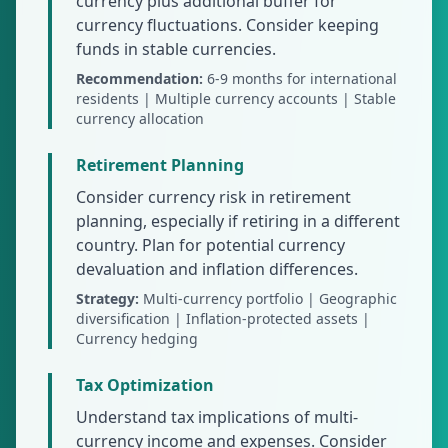
currency plus additional buffer for
currency fluctuations. Consider keeping
funds in stable currencies.
Recommendation:
6-9 months for international
residents | Multiple currency accounts | Stable
currency allocation
Retirement Planning
Consider currency risk in retirement
planning, especially if retiring in a different
country. Plan for potential currency
devaluation and inflation differences.
Strategy:
Multi-currency portfolio | Geographic
diversification | Inflation-protected assets |
Currency hedging
Tax Optimization
Understand tax implications of multi-
currency income and expenses. Consider