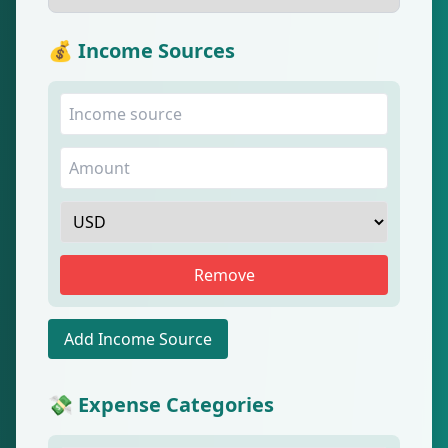
💰 Income Sources
Remove
Add Income Source
💸 Expense Categories