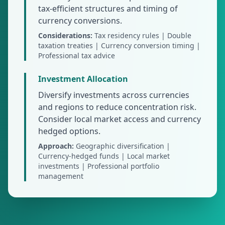
tax-efficient structures and timing of
currency conversions.
Considerations:
Tax residency rules | Double
taxation treaties | Currency conversion timing |
Professional tax advice
Investment Allocation
Diversify investments across currencies
and regions to reduce concentration risk.
Consider local market access and currency
hedged options.
Approach:
Geographic diversification |
Currency-hedged funds | Local market
investments | Professional portfolio
management