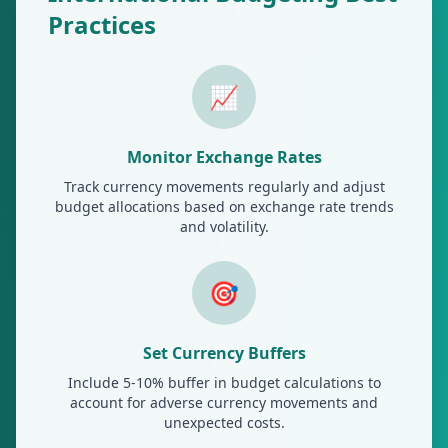
Practices
📈
Monitor Exchange Rates
Track currency movements regularly and adjust
budget allocations based on exchange rate trends
and volatility.
🎯
Set Currency Buffers
Include 5-10% buffer in budget calculations to
account for adverse currency movements and
unexpected costs.