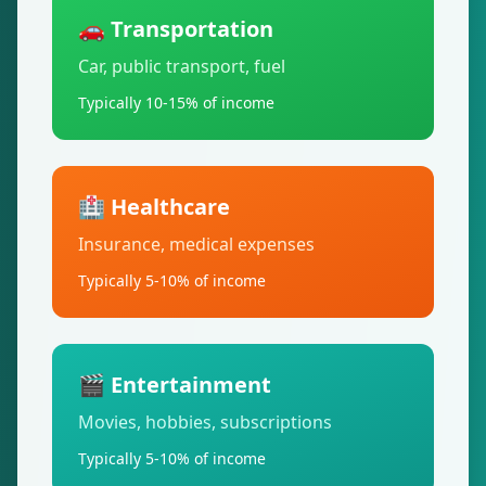
🚗 Transportation
Car, public transport, fuel
Typically 10-15% of income
🏥 Healthcare
Insurance, medical expenses
Typically 5-10% of income
🎬 Entertainment
Movies, hobbies, subscriptions
Typically 5-10% of income