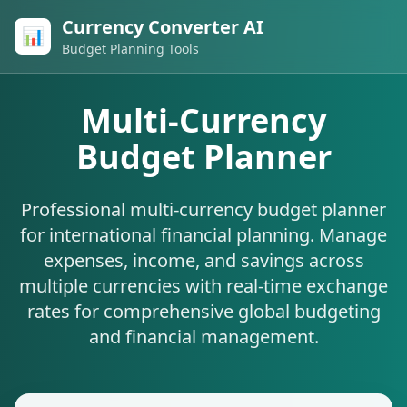
Currency Converter AI
📊
Budget Planning Tools
Multi-Currency
Budget Planner
Professional multi-currency budget planner
for international financial planning. Manage
expenses, income, and savings across
multiple currencies with real-time exchange
rates for comprehensive global budgeting
and financial management.