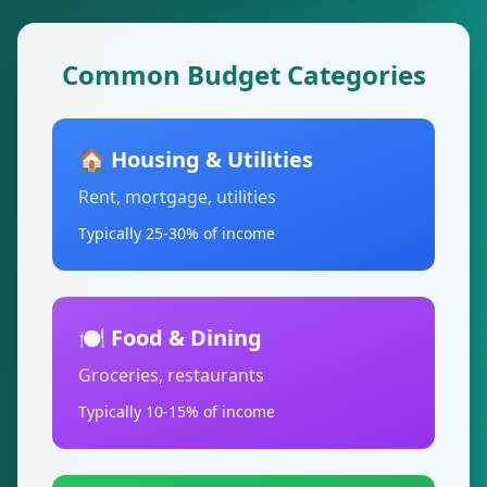
Common Budget Categories
🏠 Housing & Utilities
Rent, mortgage, utilities
Typically 25-30% of income
🍽️ Food & Dining
Groceries, restaurants
Typically 10-15% of income