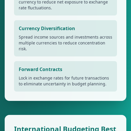
currency to reduce net exposure to exchange
rate fluctuations.
Currency Diversification
Spread income sources and investments across
multiple currencies to reduce concentration
risk.
Forward Contracts
Lock in exchange rates for future transactions
to eliminate uncertainty in budget planning.
International Budgeting Best