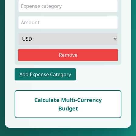
Remove
Add Expense Category
Calculate Multi-Currency
Budget