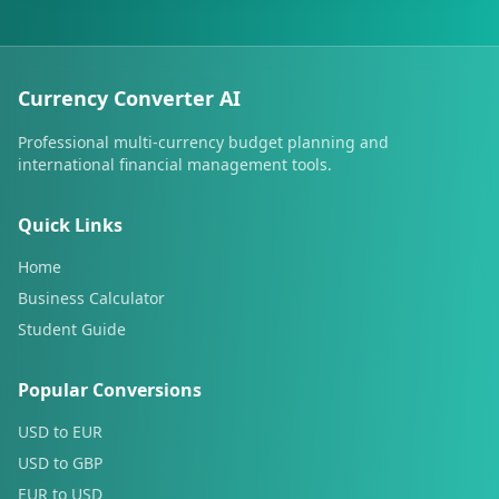
Currency Converter AI
Professional multi-currency budget planning and
international financial management tools.
Quick Links
Home
Business Calculator
Student Guide
Popular Conversions
USD to EUR
USD to GBP
EUR to USD