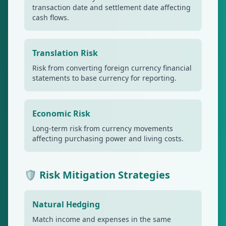
transaction date and settlement date affecting
cash flows.
Translation Risk
Risk from converting foreign currency financial
statements to base currency for reporting.
Economic Risk
Long-term risk from currency movements
affecting purchasing power and living costs.
🛡️ Risk Mitigation Strategies
Natural Hedging
Match income and expenses in the same