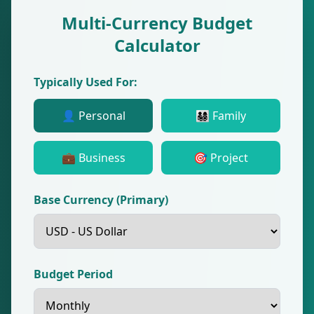
Multi-Currency Budget
Calculator
Typically Used For:
👤 Personal
👨‍👩‍👧‍👦 Family
💼 Business
🎯 Project
Base Currency (Primary)
Budget Period