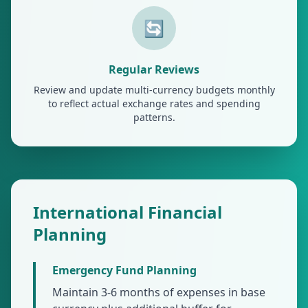
🔄
Regular Reviews
Review and update multi-currency budgets monthly
to reflect actual exchange rates and spending
patterns.
International Financial
Planning
Emergency Fund Planning
Maintain 3-6 months of expenses in base