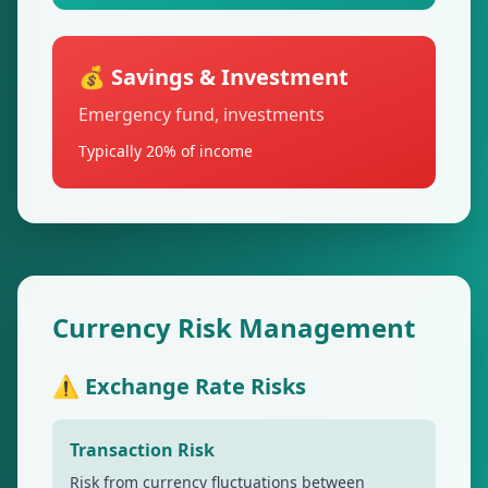
💰 Savings & Investment
Emergency fund, investments
Typically 20% of income
Currency Risk Management
⚠️ Exchange Rate Risks
Transaction Risk
Risk from currency fluctuations between