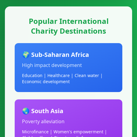
Popular International
Charity Destinations
🌍 Sub-Saharan Africa
High impact development
Education | Healthcare | Clean water |
Economic development
🌏 South Asia
Poverty alleviation
Microfinance | Women's empowerment |