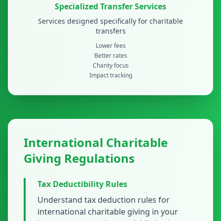
Specialized Transfer Services
Services designed specifically for charitable
transfers
Lower fees
Better rates
Charity focus
Impact tracking
International Charitable
Giving Regulations
Tax Deductibility Rules
Understand tax deduction rules for
international charitable giving in your