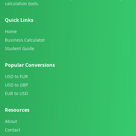
calculation tools.
Quick Links
Home
Business Calculator
Student Guide
Popular Conversions
USD to EUR
USD to GBP
EUR to USD
Resources
About
Contact