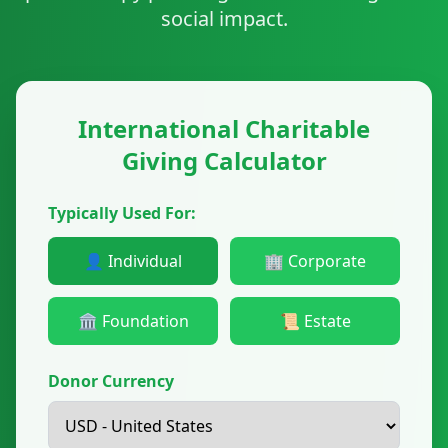
social impact.
International Charitable
Giving Calculator
Typically Used For:
👤 Individual
🏢 Corporate
🏛️ Foundation
📜 Estate
Donor Currency