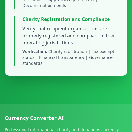
Documentation needs
Charity Registration and Compliance
Verify that recipient organizations are
properly registered and compliant in their
operating jurisdictions.
Verification:
Charity registration | Tax-exempt
status | Financial transparency | Governance
standards
Currency Converter AI
Professional international charity and donations currency