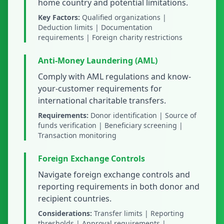
home country and potential limitations.
Key Factors:
Qualified organizations |
Deduction limits | Documentation
requirements | Foreign charity restrictions
Anti-Money Laundering (AML)
Comply with AML regulations and know-
your-customer requirements for
international charitable transfers.
Requirements:
Donor identification | Source of
funds verification | Beneficiary screening |
Transaction monitoring
Foreign Exchange Controls
Navigate foreign exchange controls and
reporting requirements in both donor and
recipient countries.
Considerations:
Transfer limits | Reporting
thresholds | Approval requirements |