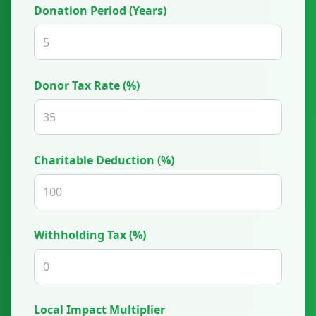
Donation Period (Years)
Donor Tax Rate (%)
Charitable Deduction (%)
Withholding Tax (%)
Local Impact Multiplier