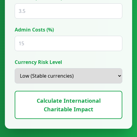
Admin Costs (%)
Currency Risk Level
Calculate International
Charitable Impact