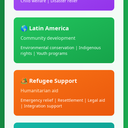
Child welfare | Disaster relief
🌎 Latin America
Community development
Environmental conservation | Indigenous
rights | Youth programs
🏕️ Refugee Support
Humanitarian aid
Emergency relief | Resettlement | Legal aid
| Integration support