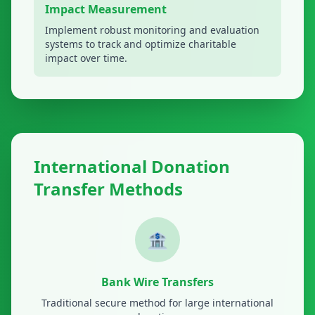
Impact Measurement
Implement robust monitoring and evaluation
systems to track and optimize charitable
impact over time.
International Donation
Transfer Methods
🏦
Bank Wire Transfers
Traditional secure method for large international